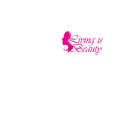
LIVING IS BEA
The quality you need - the luxury and pr
Home
Sho