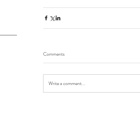
Comments
Write a comment...