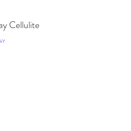
y Cellulite
PkY