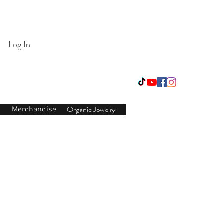
Login/Sign up
Log In
Organic Jewelry
Merchandise