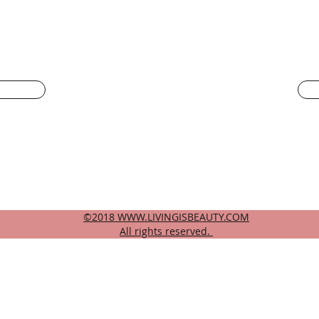
LIVING IS BEAUTY
 face
livingisbeautyatl@gmail.com
404-944-4486
©2018
WWW.LIVINGISBEAUTY.COM
All rights reserved.