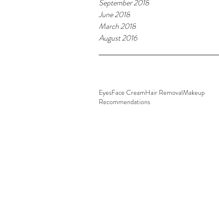
September 2018
June 2018
March 2018
August 2016
Tags
Eyes
Face Cream
Hair Removal
Makeup
Recommendations