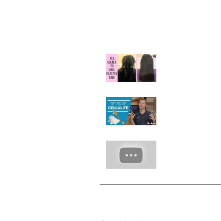
Our Recent Posts
Natural Hair Gr
Hack with Rice R
Hot Beauty Tip:
Away Cellulite
7 Hacks With W
Hazel
Archive