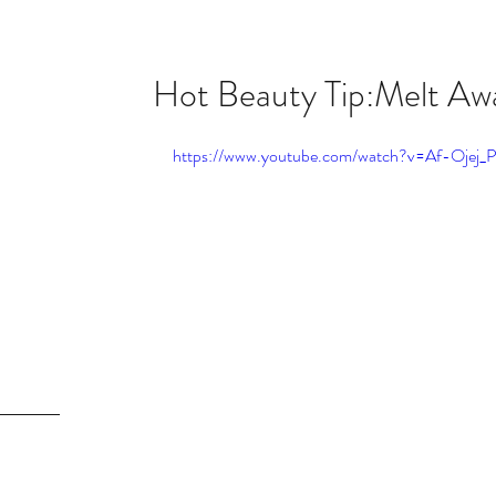
Hot Beauty Tip:Melt Awa
owth
https://www.youtube.com/watch?v=Af-Ojej_
inse!!!
Melt
itch