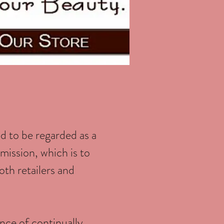
d to be regarded as a
mission, which is to
oth retailers and
ance of continually