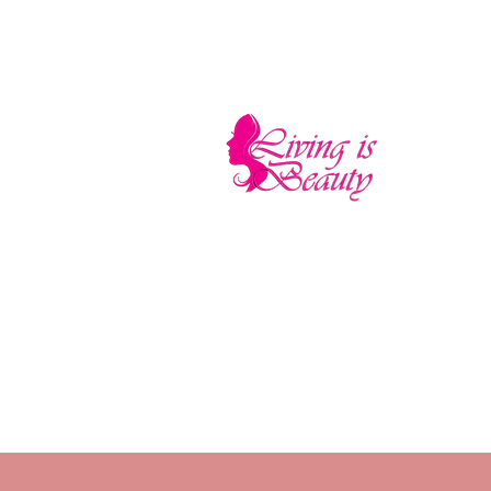
LIVING IS BEA
The quality you need - the luxury and pr
Home
Sho