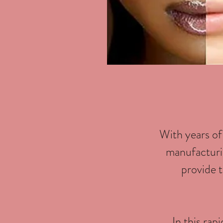
With years of
manufacturin
provide t
In this rap