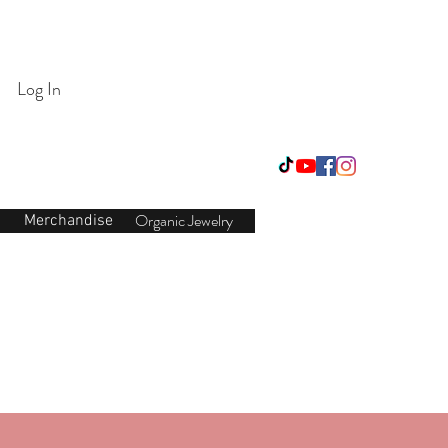
Login/Sign up
Log In
Organic Jewelry
Merchandise