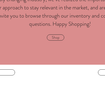
 approach to stay relevant in the market, and ar
nvite you to browse through our inventory and c
questions. Happy Shopping!
Shop
LIVING IS BEAUTY
 face
livingisbeautyatl@gmail.com
404-944-4486