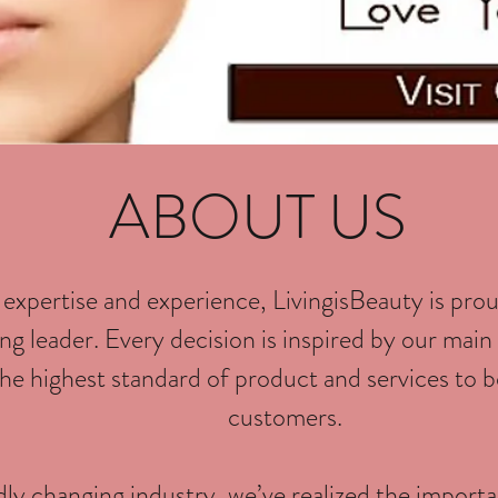
ABOUT US
 expertise and experience, LivingisBeauty is prou
g leader. Every decision is inspired by our main 
he highest standard of product and services to b
customers.
idly changing industry, we’ve realized the import