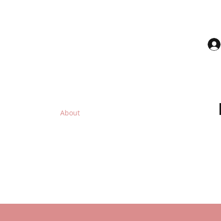
UTY
ices you deserve.
p All Products
About
The Science to Shea Butter
More