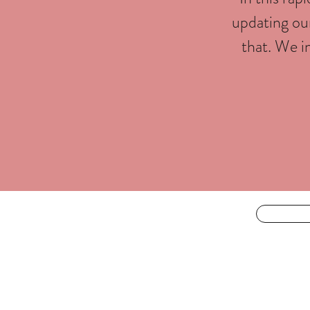
updating our
that. We i
For the