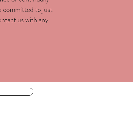
e committed to just
ontact us with any
For the body