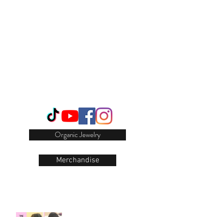
Login/Sign up
Organic Jewelry
Merchandise
Our Recent Posts
Natural Hair Growth Hack