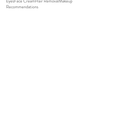
Eyes
Face Cream
Hair Removal
Makeup
Recommendations