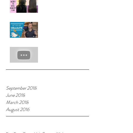
with Rice Rinse!!!
Hot Beauty Tip:Melt Away
Cellulite
7 Hacks With Witch Hazel
Archive
September 2018
June 2018
March 2018
August 2016
Tags