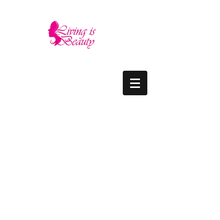
LIVING IS BEAUTY
The quality you need - the luxury and prices
you deserve.