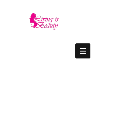
LIVING IS BEAUTY
The quality you need - the luxury and prices
you deserve.