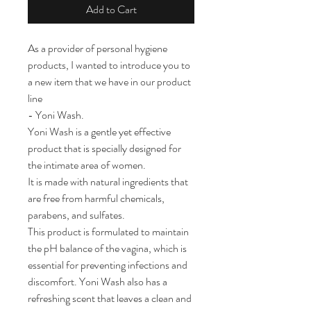
Add to Cart
As a provider of personal hygiene
products, I wanted to introduce you to
a new item that we have in our product
line
- Yoni Wash.
Yoni Wash is a gentle yet effective
product that is specially designed for
the intimate area of women.
It is made with natural ingredients that
are free from harmful chemicals,
parabens, and sulfates.
This product is formulated to maintain
the pH balance of the vagina, which is
essential for preventing infections and
discomfort. Yoni Wash also has a
refreshing scent that leaves a clean and