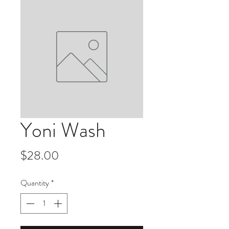
Yoni Wash
Price
$28.00
Quantity
*