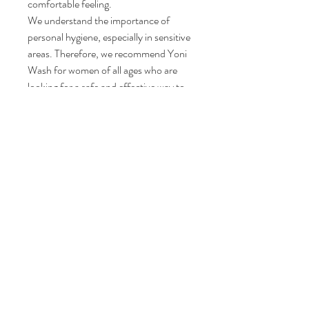
comfortable feeling.
We understand the importance of
personal hygiene, especially in sensitive
areas. Therefore, we recommend Yoni
Wash for women of all ages who are
looking for a safe and effective way to
maintain their vaginal health. It is
suitable for daily use and can be easily
incorporated into your hygiene routine.
Ingredients: Rose Water, aloe vera,
witch hazel, olive oil, apple cider
vinegar,te atree, peppermint , castile
soap and almond oil.
Size: 6.8oz.| Large
#happyyoni