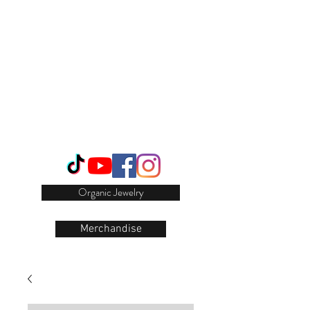
Login/Sign up
Organic Jewelry
Merchandise