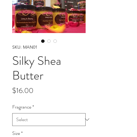
SKU: MAN01
Silky Shea
Butter
Price
$16.00
Fragrance
*
Size
*