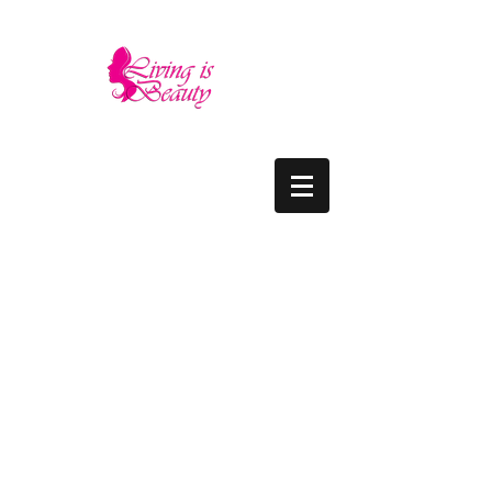
LIVING IS BEAUTY
The quality you need - the luxury and prices
you deserve.