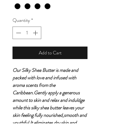
Quantity
*
Add to Cart
Our Silky Shea Butter is made and
packed with love and infused with
aroma scents from the
Caribbean.Gently apply a generous
amount to skin and relax and induldge
while this silky shea butter leaves your
skin feeling fully nourished,smooth and
youthful.It eliminates dry skin and
packed with a ton of health benefits