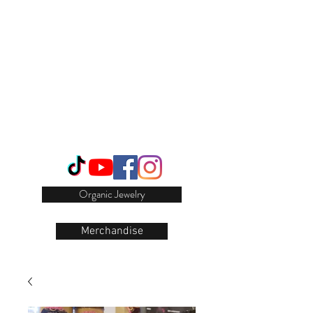
Login/Sign up
Organic Jewelry
Merchandise