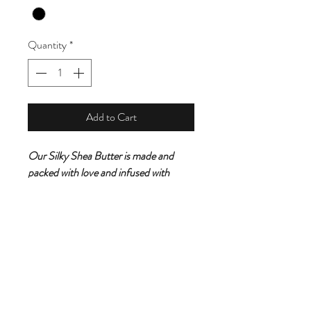
Quantity
*
Add to Cart
Our Silky Shea Butter is made and
packed with love and infused with
aroma scents from the
Caribbean.Gently apply a generous
amount to skin and relax and induldge
while this silky shea butter leaves your
skin feeling fully nourished,smooth and
youthful.It eliminates dry skin and
packed with a ton health benefits