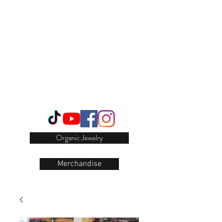
Login/Sign up
Organic Jewelry
Merchandise