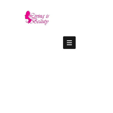
LIVING IS BEAUTY
The quality you need - the luxury and prices
you deserve.