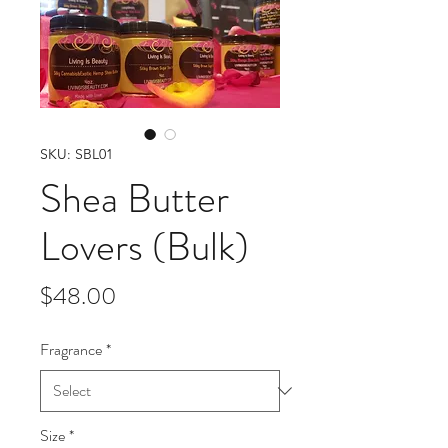
SKU: SBL01
Shea Butter
Lovers (Bulk)
Price
$48.00
Fragrance
*
Size
*