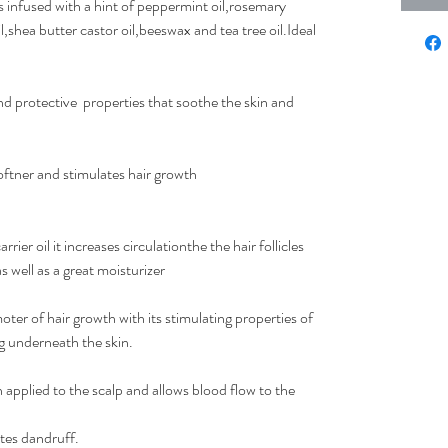
s infused with a hint of peppermint oil,rosemary
l,shea butter castor oil,beeswax and tea tree oil.Ideal
nd protective properties that soothe the skin and
softner and stimulates hair growth
ier oil it increases circulationthe the hair follicles
 well as a great moisturizer
er of hair growth with its stimulating properties of
g underneath the skin.
 applied to the scalp and allows blood flow to the
ates dandruff.