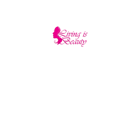
LIVING IS BEA
The quality you need - the luxury and pr
Home
Sho