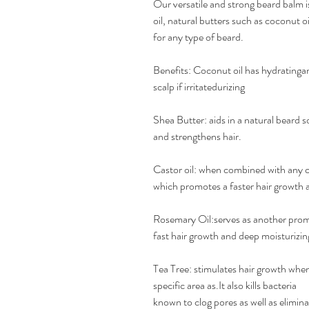
Our versatile and strong beard balm i
oil, natural butters such as coconut oi
for any type of beard.
Benefits: Coconut oil has hydratinga
scalp if irritatedurizing
Shea Butter: aids in a natural beard 
and strengthens hair.
Castor oil: when combined with any carr
which promotes a faster hair growth as
Rosemary Oil:serves as another promot
fast hair growth and deep moisturizin
Tea Tree: stimulates hair growth when
specific area as.It also kills bacteria
known to clog pores as well as elimin