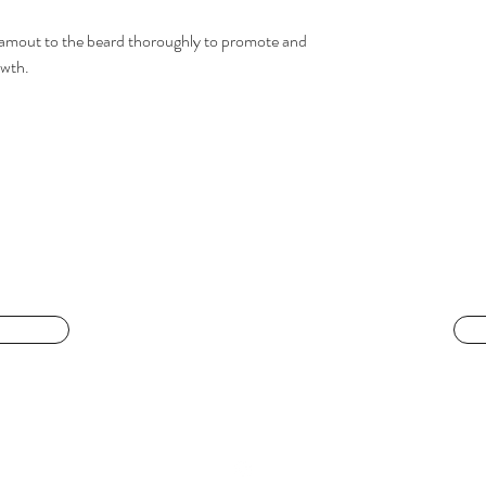
s amout to the beard thoroughly to promote and
owth.
LIVING IS BEAUTY
 face
livingisbeautyatl@gmail.com
404-944-4486