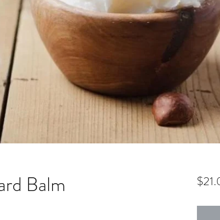
ard Balm
$21.