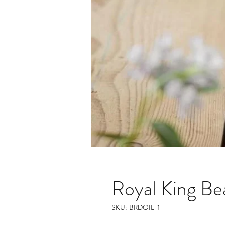
Royal King Be
SKU: BRDOIL-1