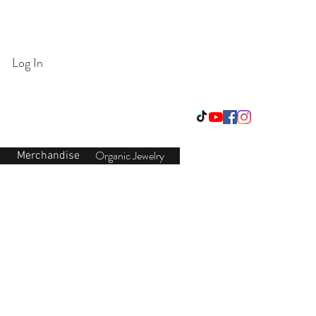
Login/Sign up
Log In
Organic Jewelry
Merchandise