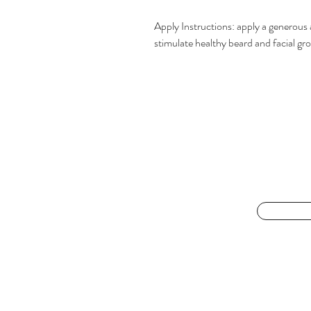
Apply Instructions: apply a generou
stimulate healthy beard and facial gr
For the