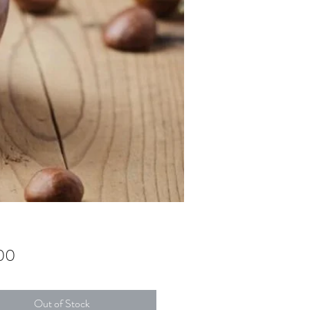
Price
00
Out of Stock