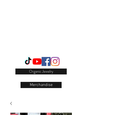
Login/Sign up
Organic Jewelry
Merchandise