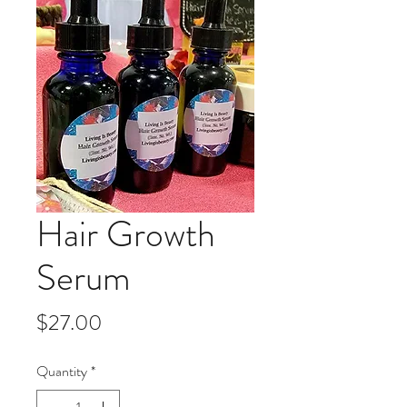
Hair Growth
Serum
Price
$27.00
Quantity
*