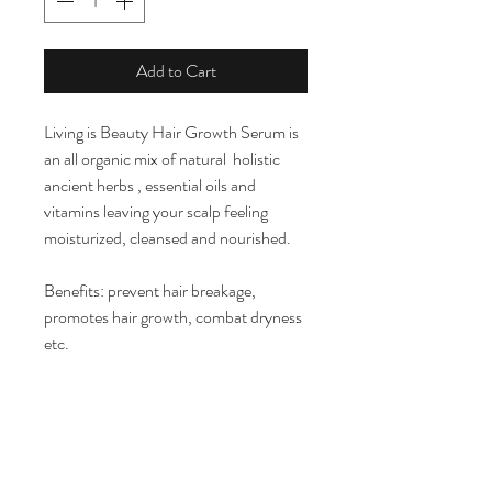
Add to Cart
Living is Beauty Hair Growth Serum is
an all organic mix of natural holistic
ancient herbs , essential oils and
vitamins leaving your scalp feeling
moisturized, cleansed and nourished.
Benefits: prevent hair breakage,
promotes hair growth, combat dryness
etc.
Ingredients: coconut oil, tea tree, black
seed oil,jamaican castor oil, vitamin E,
grapeseed oil, hemp seed oil,
pepperment oil , and avocado oil.