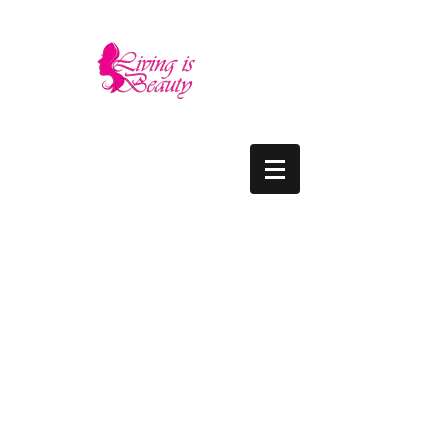
LIVING IS BEAUTY
The quality you need - the luxury and prices
you deserve.