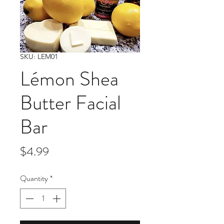
SKU: LEM01
Lémon Shea
Butter Facial
Bar
Price
$4.99
Quantity
*