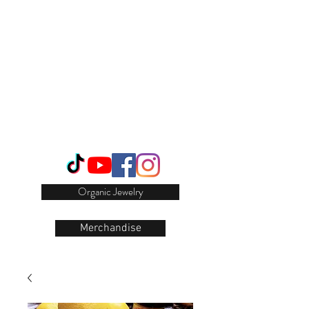
Login/Sign up
Organic Jewelry
Merchandise