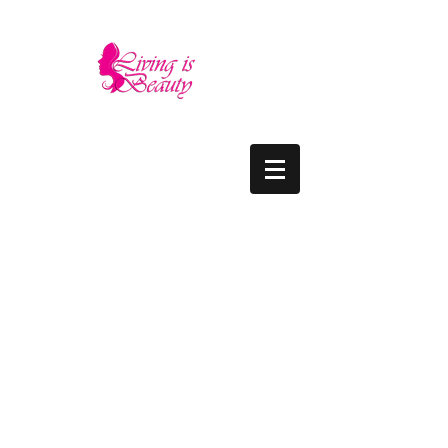
LIVING IS BEAUTY
The quality you need - the luxury and prices
you deserve.