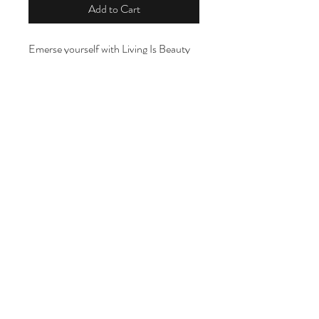
Add to Cart
Emerse yourself with Living Is Beauty
Lémon Facial bar, infused with
essential lemongrass oil, orange
essential,shea butter,coconut oil,
vitamin E, grapeseed oil and almond oil
For the face
LIVING IS BEAUTY
For the body
livingisbeautyatl@gmail.com