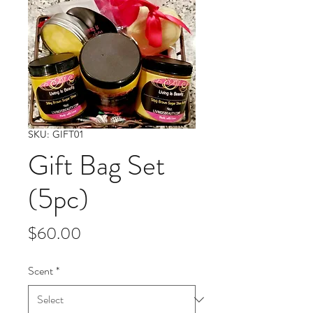
SKU: GIFT01
Gift Bag Set
(5pc)
Price
$60.00
Scent
*