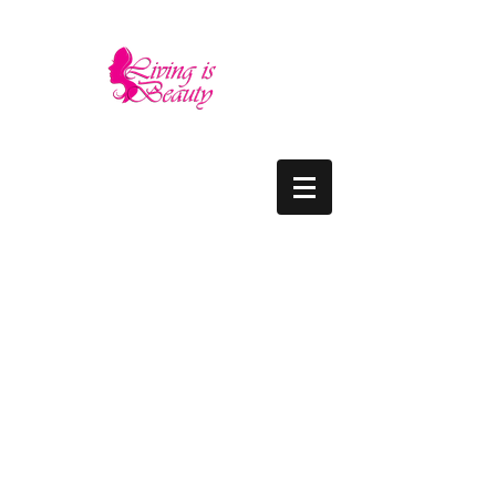
LIVING IS BEAUTY
The quality you need - the luxury and prices
you deserve.