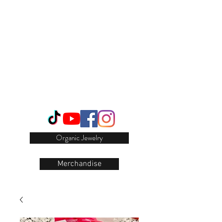
Login/Sign up
Organic Jewelry
Merchandise