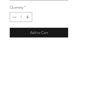
Quantity
*
Add to Cart
Treat Yourself with a Living Is Beauty
Gift Set full of organic pleasures..Gift
set includes with (3) 4oz shea butters, 1
body balm, 1 shea butter pod,1 hand
bar soap and bath sponge
For the face